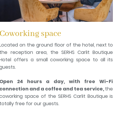
Coworking space
Located on the ground floor of the hotel, next to
the reception area, the SERHS Carlit Boutique
Hotel offers a small coworking space to all its
guests.
Open 24 hours a day, with free Wi-Fi
connection and a coffee and tea service,
the
coworking space of the SERHS Carlit Boutique is
totally free for our guests.