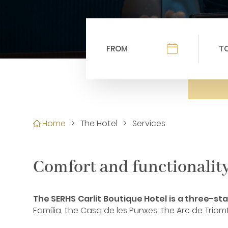
Home
>
The Hotel
>
Services
Comfort and functionality 
The SERHS Carlit Boutique Hotel is a three-star
Família, the Casa de les Punxes, the Arc de Trio