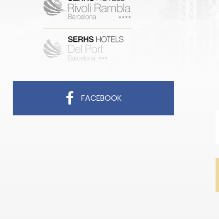
FACEBOOK