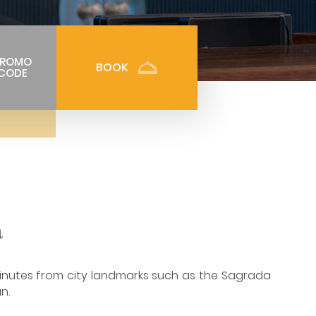
PROMO
BOOK
CODE
a
inutes from city landmarks such as the Sagrada
n.