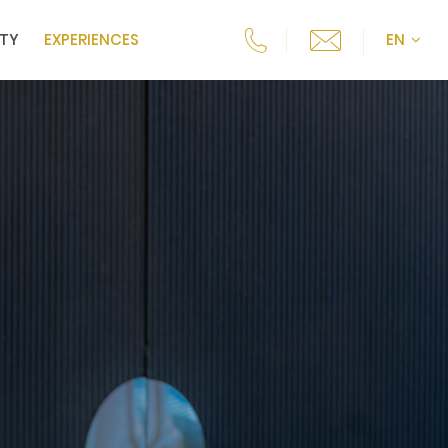
ITY
EXPERIENCES
EN