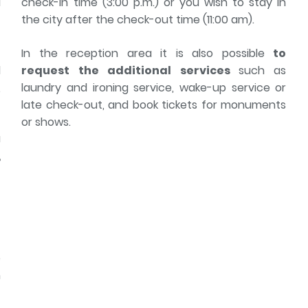
l
check-in time (3:00 p.m.) or you wish to stay in
t
the city after the check-out time (11:00 am).
In the reception area it is also possible
to
d
request the additional services
such as
,
laundry and ironing service, wake-up service or
late check-out, and book tickets for monuments
or shows.
a
,
e
e
r
e
n