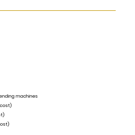
vending machines
 cost)
st)
cost)