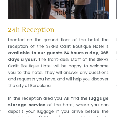
24h Reception
Located on the ground floor of the hotel, the
a
reception of the SERHS Carlit Boutique Hotel is
n
available to our guests 24 hours a day, 365
days a year.
The front-desk staff of the SERHS
Carlit Boutique Hotel will be happy to welcome
n
you to the hotel. They will answer any questions
d
and requests you have, and will help you discover
,
the city of Barcelona.
,
d
In the reception area you will find the
luggage
s
storage service
of the hotel, where you can
y
deposit your luggage if you arrive before the