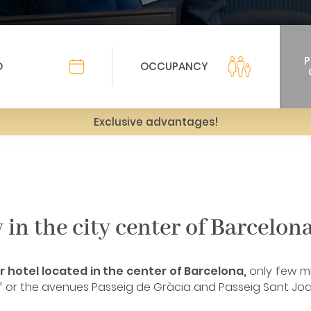
Exclusive advantages!
in the city center of Barcelon
 hotel located in the center of Barcelona, ​​
only few m
mf or the avenues Passeig de Gràcia and Passeig Sant Joa