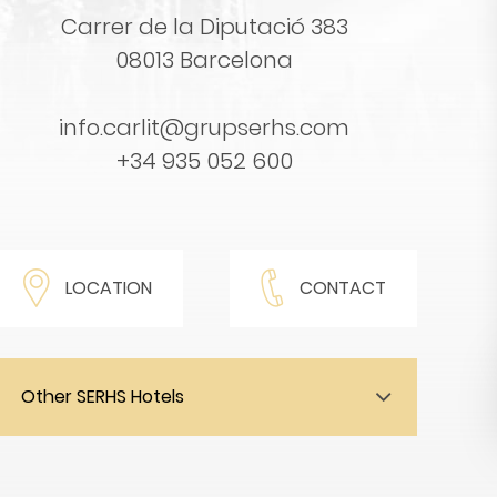
Carrer de la Diputació 383
08013 Barcelona
info.carlit@grupserhs.com
+34 935 052 600
LOCATION
CONTACT
Other SERHS Hotels