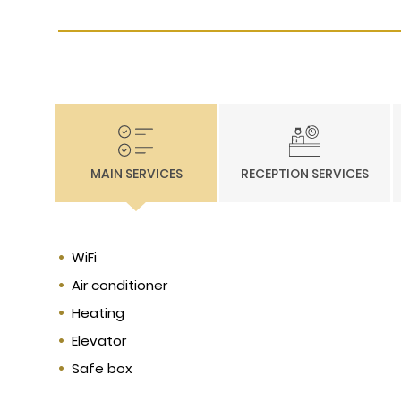
MAIN SERVICES
RECEPTION SERVICES
WiFi
Air conditioner
Heating
Elevator
Safe box