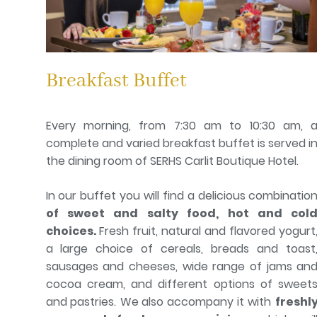
Breakfast Buffet
Every morning, from 7:30 am to 10:30 am, 
complete and varied breakfast buffet is served i
the dining room of SERHS Carlit Boutique Hotel.
In our buffet you will find a delicious combinatio
of sweet and salty food, hot and col
choices.
Fresh fruit, natural and flavored yogurt
a large choice of cereals, breads and toast
sausages and cheeses, wide range of jams an
cocoa cream, and different options of sweet
and pastries.
We also accompany it with
freshl