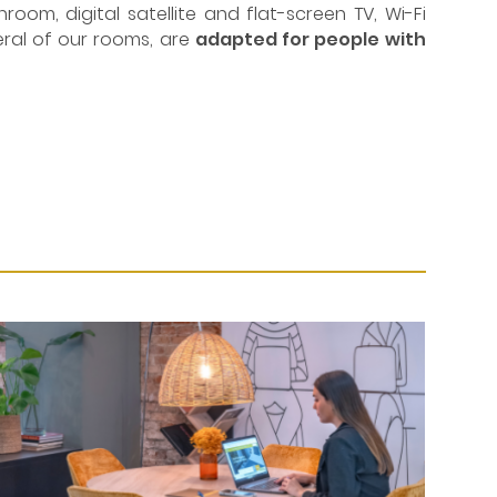
om, digital satellite and flat-screen TV, Wi-Fi
veral of our rooms, are
adapted for people with