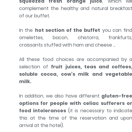
squeezed fresh orange juice
, which wil
complement the healthy and natural breakfas
of our buffet.
In the
hot section of the buffet
you can fin
omelettes, bacon, chistorra, frankfurts
croissants stuffed with ham and cheese ...
All these food choices are accompanied by 
selection of
fruit juices, teas and coffees
soluble cocoa, cow's milk and vegetabl
milk.
In addition, we also have different
gluten-fre
options for people with celiac sufferers o
food intolerances
(it is necessary to indicat
this at the time of the reservation and upo
arrival at the hotel).