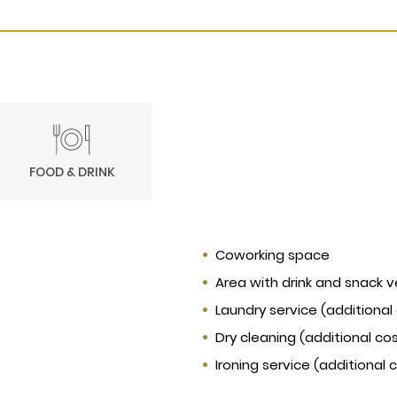
FOOD & DRINK
Coworking space
Area with drink and snack 
Laundry service (additional
Dry cleaning (additional co
Ironing service (additional 