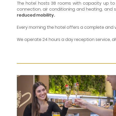
The hotel hosts 38 rooms with capacity up to t
connection, air conditioning and heating, and saf
reduced mobility.
Every morning the hotel offers a complete and 
We operate 24 hours a day reception service, al