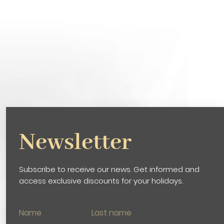
Newsletter
Subscribe to receive our news. Get informed and
access exclusive discounts for your holidays.