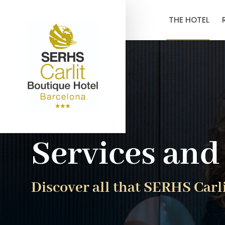
THE HOTEL
Services and 
Discover all that SERHS Carli