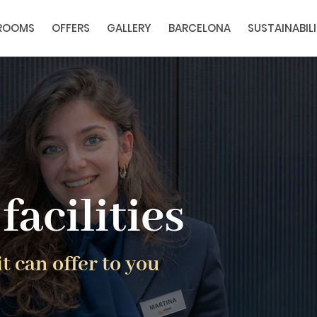
ROOMS
OFFERS
GALLERY
BARCELONA
SUSTAINABIL
facilities
t can offer to you