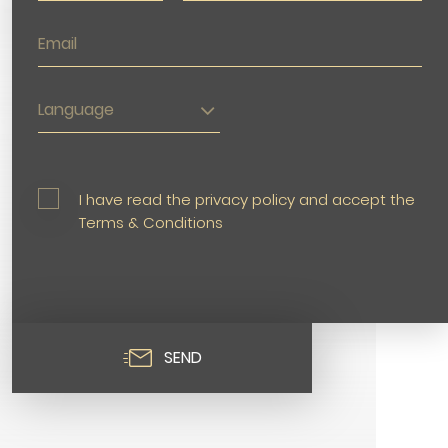
Language
I have read the privacy policy and accept the
Terms & Conditions
SEND