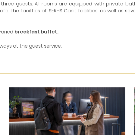
hree guests. All rooms are equipped with private bathro
e. The facilities of SERHS Carlit facilities, as well as se
varied
breakfast buffet.
ways at the guest service.