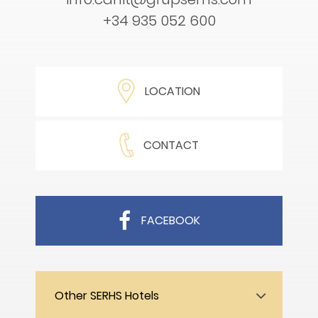
+34 935 052 600
LOCATION
CONTACT
FACEBOOK
Other SERHS Hotels