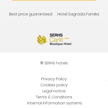
Best price guaranteed
Hotel Sagrada Familia
® SERHS hotels
Privacy Policy
Cookies policy
Legal notice
Terms & Conditions
Internal information systems