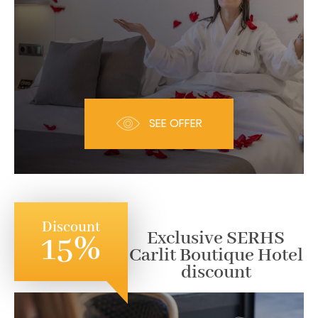
SEE OFFER
Discount
Exclusive SERHS
15%
Carlit Boutique Hotel
discount