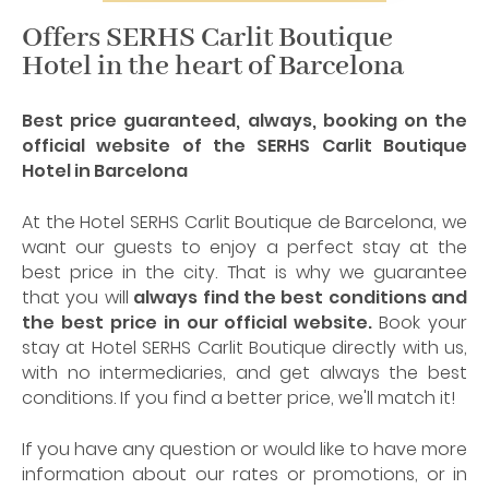
Offers SERHS Carlit Boutique
Hotel in the heart of Barcelona
Best price guaranteed, always, booking on the
official website of the SERHS Carlit Boutique
Hotel in Barcelona
At the Hotel SERHS Carlit Boutique de Barcelona, we
want our guests to enjoy a perfect stay at the
best price in the city. That is why we guarantee
that you will
always find the best conditions and
the best price in our official website.
Book your
stay at Hotel SERHS Carlit Boutique directly with us,
with no intermediaries, and get always the best
conditions. If you find a better price, we'll match it!
If you have any question or would like to have more
information about our rates or promotions, or in