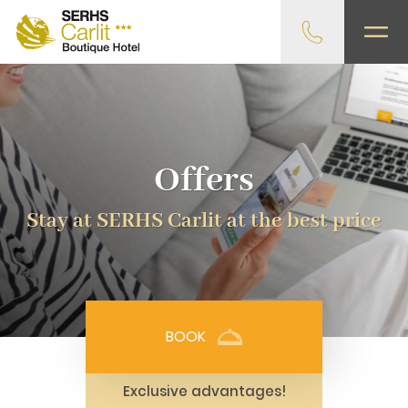
Offers
Stay at SERHS Carlit at the best price
BOOK
Exclusive advantages!