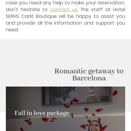
case you need any help to make your reservation,
don't hesitate to
contact us
. The staff at Hotel
SERHS Carlit Boutique will be happy to assist you
and provide all the information and support you
need.
Romantic getaway to
Barcelona
Fall in love package