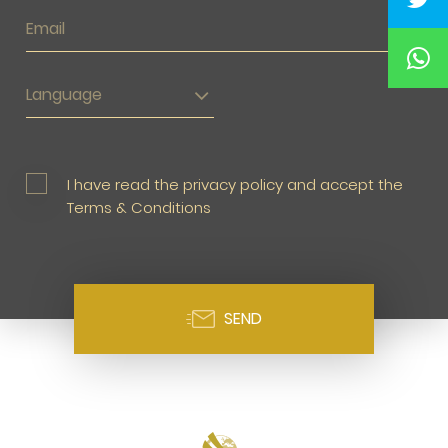
Language
I have read the privacy policy and accept the
Terms & Conditions
SEND