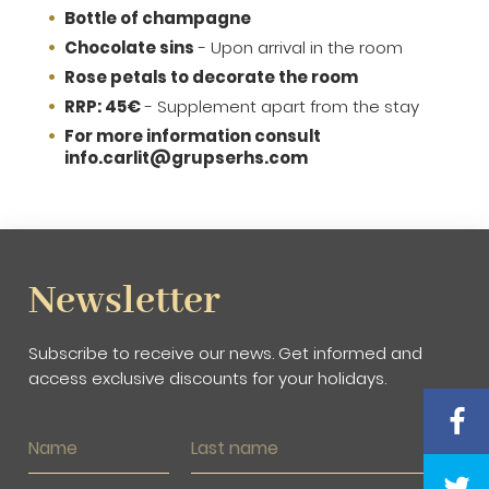
Bottle of champagne
Chocolate sins
- Upon arrival in the room
Rose petals to decorate the room
RRP: 45€
- Supplement apart from the stay
For more information consult
info.carlit@grupserhs.com
Newsletter
Subscribe to receive our news. Get informed and
access exclusive discounts for your holidays.