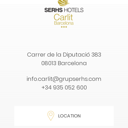
Carrer de la Diputació 383
08013 Barcelona
info.carlit@grupserhs.com
+34 935 052 600
LOCATION