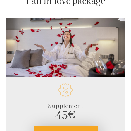
Fall in love package
Supplement
45€