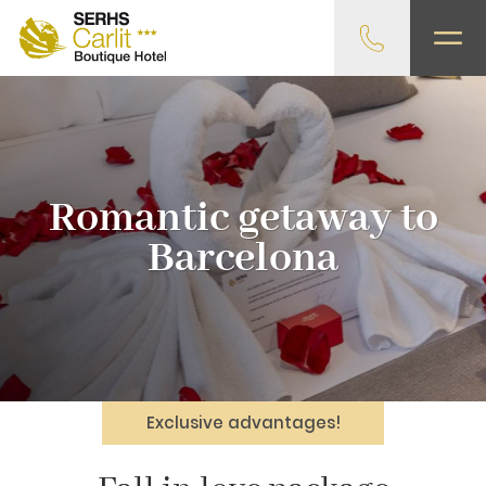
Romantic getaway to
Barcelona
Exclusive advantages!