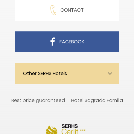
CONTACT
FACEBOOK
Other SERHS Hotels
Best price guaranteed
Hotel Sagrada Familia