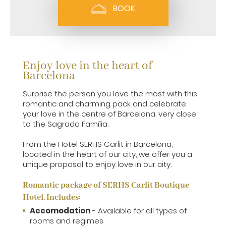
BOOK
Enjoy love in the heart of
Barcelona
Surprise the person you love the most with this
romantic and charming pack and celebrate
your love in the centre of Barcelona, very close
to the Sagrada Família.
From the Hotel SERHS Carlit in Barcelona,
located in the heart of our city, we offer you a
unique proposal to enjoy love in our city.
Romantic package of SERHS Carlit Boutique
Hotel. Includes:
Accomodation
- Available for all types of
rooms and regimes