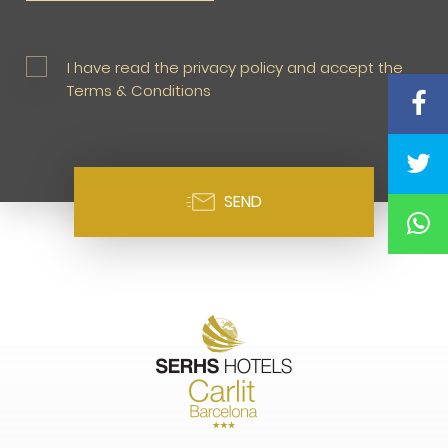
I have read the privacy policy and accept the
Terms & Conditions
SEND