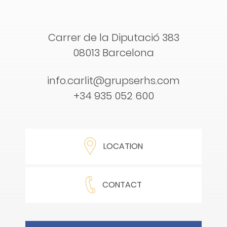
Carrer de la Diputació 383
08013 Barcelona
info.carlit@grupserhs.com
+34 935 052 600
LOCATION
CONTACT