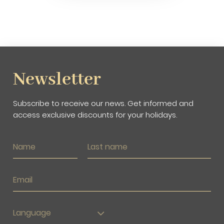
Newsletter
Subscribe to receive our news. Get informed and
access exclusive discounts for your holidays.
Language