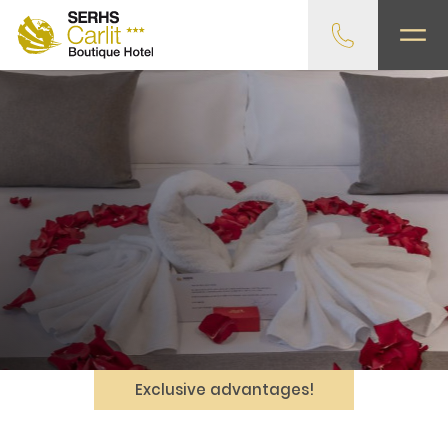
Exclusive advantages!