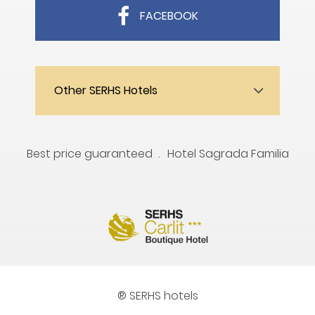
FACEBOOK
Other SERHS Hotels
Best price guaranteed
Hotel Sagrada Familia
® SERHS hotels