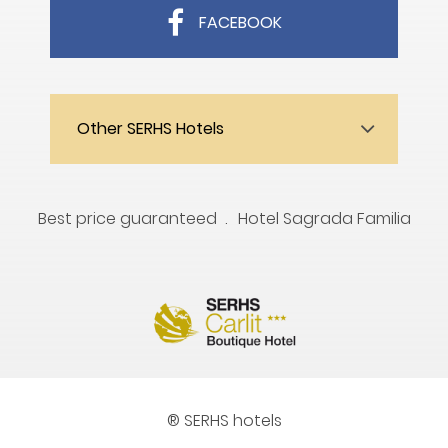
FACEBOOK
Other SERHS Hotels
Best price guaranteed
Hotel Sagrada Familia
® SERHS hotels