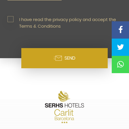
I have read the privacy policy and accept the
Terms & Conditions
SEND