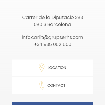
Carrer de la Diputació 383
08013 Barcelona
info.carlit@grupserhs.com
+34 935 052 600
LOCATION
CONTACT